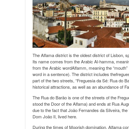
The Alfama district is the oldest district of Lisbon
Its name comes from the Arabic Al-hamma, meaning 
from the Arabic wordAlfamm, meaning the “mouth” in 
word in a sentence). The district includes thefregu
part of the two streets, “Freguesia da Sé: Rua do 
historical attractions, as well as an abundance of F
The Rua do Barão is one of the streets of the Fre
stood the Door of the Alfama) and ends at Rua Augu
due to the fact that João Fernandes da Silveira, th
Dom João II, lived here.
During the times of Moorish domination, Alfama cons