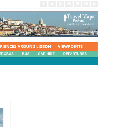
ERIENCES AROUND LISBON
VIEWPOINTS
EROBUS
BUS
CAR HIRE
DEPARTURES