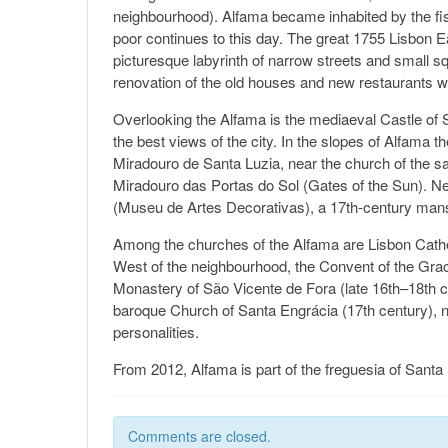
neighbourhood). Alfama became inhabited by the fis
poor continues to this day. The great 1755 Lisbon 
picturesque labyrinth of narrow streets and small s
renovation of the old houses and new restaurant
Overlooking the Alfama is the mediaeval Castle of S
the best views of the city. In the slopes of Alfama t
Miradouro de Santa Luzia, near the church of the s
Miradouro das Portas do Sol (Gates of the Sun). N
(Museu de Artes Decorativas), a 17th-century mansi
Among the churches of the Alfama are Lisbon Cathedr
West of the neighbourhood, the Convent of the Grac
Monastery of São Vicente de Fora (late 16th–18th c
baroque Church of Santa Engrácia (17th century), 
personalities.
From 2012, Alfama is part of the freguesia of Santa
Comments are closed.