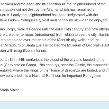
hermen and the poor, and its condition as the neighbourhood of the
Earthquake did not destroy the Alfama, which has remained a
quares. Lately the neighbourhood has been invigorated with the
s where Fado—Portuguese typical melancholy music—can be enjoyed.
ão Jorge, royal residence until the early 16th century and now offeri
here are other terraces (miradouros) from which to see the city, like th
ame name and over remnants of the Moorish city walls, and the
ear Miradouro of Santa Luzia is located the Museum of Decorative Ar
on with magnificent interiors.
al (12th–14th centuries), the oldest of the city and located to the
e (Convento da Graça, 18th century), near the Castle, the mannerist
entury), where the Kings of the House of Braganza are buried, and th
now converted into a National Pantheon for important Portuguese
 Maria Maior.