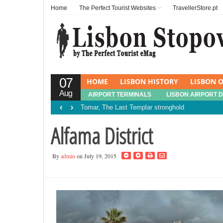
Home
The Perfect Tourist Websites
TravellerStore.pt
07
HOME
LISBON HISTORY
LISBON O
Aug
AIRPORT TERMINALS
LISBON AIRPORT 
‹
›
Tomar, The Last Templar stronghold
Alfama District
By
admin
on July 19, 2015