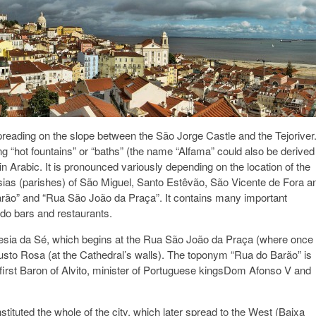
, spreading on the slope between the São Jorge Castle and the Tejoriver
“hot fountains” or “baths” (the name “Alfama” could also be derived
Arabic. It is pronounced variously depending on the location of the
esias (parishes) of São Miguel, Santo Estêvão, São Vicente de Fora a
Barão” and “Rua São João da Praça”. It contains many important
ado bars and restaurants.
guesia da Sé, which begins at the Rua São João da Praça (where once
sto Rosa (at the Cathedral’s walls). The toponym “Rua do Barão” is
e first Baron of Alvito, minister of Portuguese kingsDom Afonso V and
tituted the whole of the city, which later spread to the West (Baixa