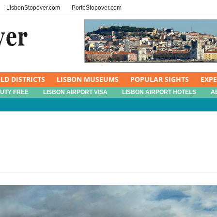
LisbonStopover.com
PortoStopover.com
LD DISTRICTS
LISBON MUSEUMS
POPULAR SIGHTS
EXP
DUTY FREE
LISBON AIRPORT VISA
LISBON AIRPORT HOTELS
A