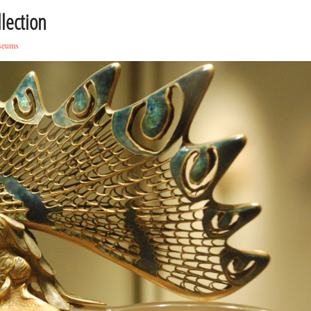
lection
seums