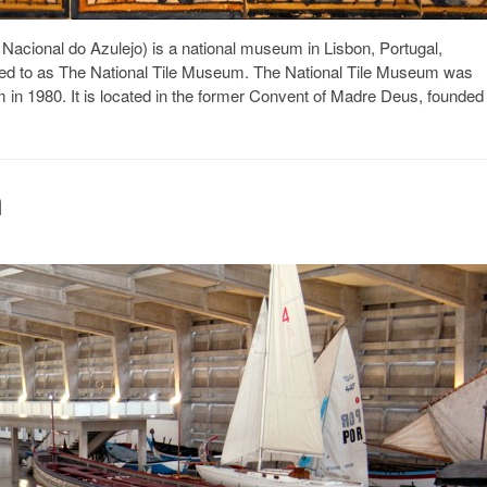
cional do Azulejo) is a national museum in Lisbon, Portugal,
rred to as The National Tile Museum. The National Tile Museum was
in 1980. It is located in the former Convent of Madre Deus, founded
a