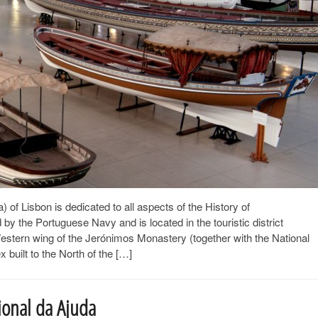
 Lisbon is dedicated to all aspects of the History of
y the Portuguese Navy and is located in the touristic district
Western wing of the Jerónimos Monastery (together with the National
uilt to the North of the […]
ional da Ajuda