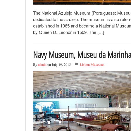
The National Azulejo Museum (Portuguese: Museu Na
dedicated to the azulejo. The museum is also refe
established in 1965 and became a National Museum 
by Queen D. Leonor in 1509. The […]
Navy Museum, Museu da Marinh
By
admin
on July 19, 2015
Lisbon Museums