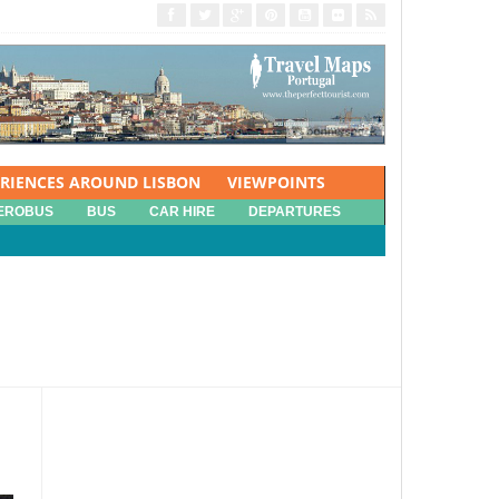
ERIENCES AROUND LISBON
VIEWPOINTS
EROBUS
BUS
CAR HIRE
DEPARTURES