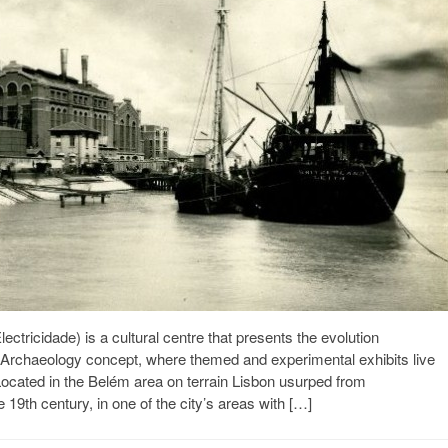
tricidade) is a cultural centre that presents the evolution
 Archaeology concept, where themed and experimental exhibits live
. Located in the Belém area on terrain Lisbon usurped from
e 19th century, in one of the city’s areas with […]