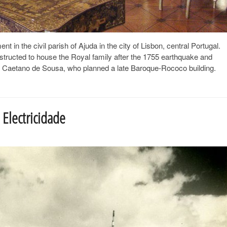
in the civil parish of Ajuda in the city of Lisbon, central Portugal.
nstructed to house the Royal family after the 1755 earthquake and
el Caetano de Sousa, who planned a late Baroque-Rococo building.
Electricidade