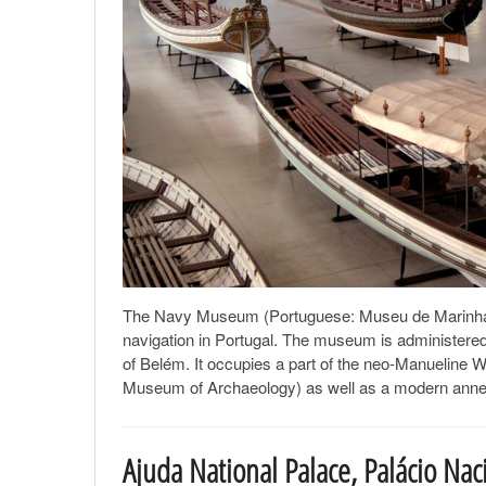
The Navy Museum (Portuguese: Museu de Marinha) of
navigation in Portugal. The museum is administered b
of Belém. It occupies a part of the neo-Manueline 
Museum of Archaeology) as well as a modern annex b
Ajuda National Palace, Palácio Nac