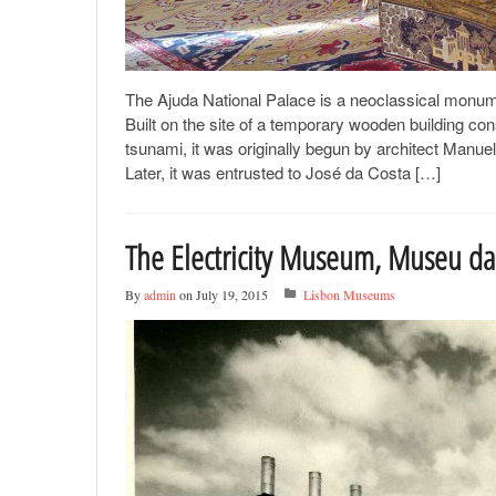
The Ajuda National Palace is a neoclassical monument 
Built on the site of a temporary wooden building co
tsunami, it was originally begun by architect Manu
Later, it was entrusted to José da Costa […]
The Electricity Museum, Museu da 
By
admin
on July 19, 2015
Lisbon Museums