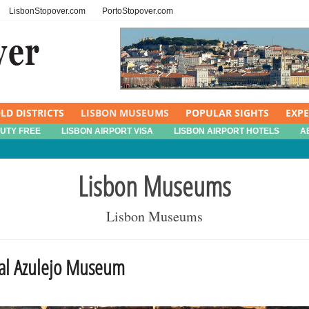
LisbonStopover.com
PortoStopover.com
LD DISTRICTS
LISBON MUSEUMS
POPULAR SIGHTS
EXP
DUTY FREE
LISBON AIRPORT VISA
LISBON AIRPORT HOTELS
A
Lisbon Museums
Lisbon Museums
nal Azulejo Museum