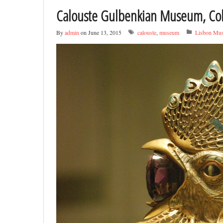
Calouste Gulbenkian Museum, Col
By
admin
on June 13, 2015
calouste
,
museum
Lisbon Mu