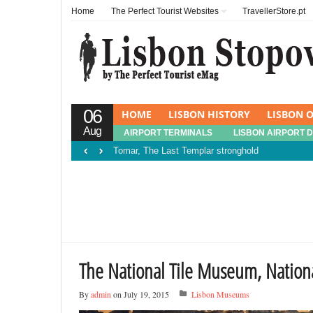
Home
The Perfect Tourist Websites
TravellerStore.pt
06
HOME
LISBON HISTORY
LISBON O
Aug
AIRPORT TERMINALS
LISBON AIRPORT 
‹
›
Tomar, The Last Templar stronghold
The National Tile Museum, Natio
By
admin
on July 19, 2015
Lisbon Museums