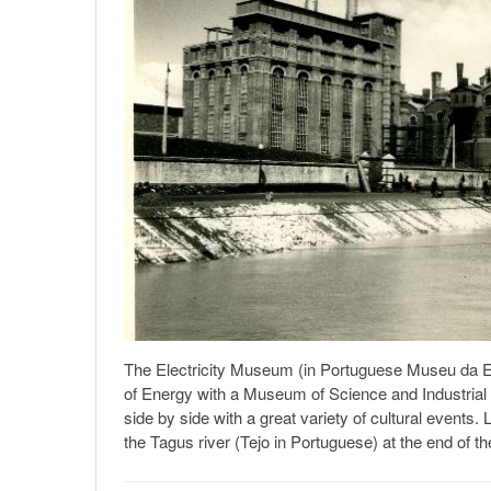
The Electricity Museum (in Portuguese Museu da Elec
of Energy with a Museum of Science and Industrial
side by side with a great variety of cultural events
the Tagus river (Tejo in Portuguese) at the end of th