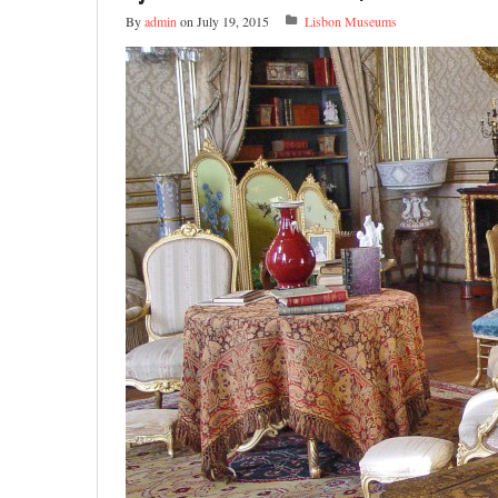
By
admin
on July 19, 2015
Lisbon Museums