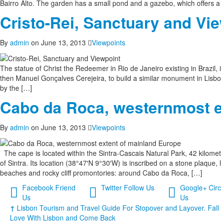
Bairro Alto. The garden has a small pond and a gazebo, which offers a m
Cristo-Rei, Sanctuary and Vi
By
admin
on June 13, 2013
Viewpoints
The statue of Christ the Redeemer in Rio de Janeiro existing in Brazil, in
then Manuel Gonçalves Cerejeira, to build a similar monument in Lisbon
​​by the […]
Cabo da Roca, westernmost e
By
admin
on June 13, 2013
Viewpoints
The cape is located within the Sintra-Cascais Natural Park, 42 kilome
of Sintra. Its location (38°47′N 9°30′W) is inscribed on a stone plaque
beaches and rocky cliff promontories: around Cabo da Roca, […]
Facebook
Friend
Twitter
Follow Us
Google+
Circ
Us
Us
↑
Lisbon Tourism and Travel Guide For Stopover and Layover. Fall 
Love With Lisbon and Come Back