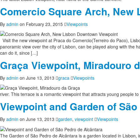
Comercio Square Arch, New 
By
admin
on February 23, 2015
Viewpoints
Visit the new viewpoint at Praca do Comercio(Terreiro do Paco), Lisbo
panoramic view over the city of Lisbon, can be played along with the ha
can do it, since […]
Graça Viewpoint, Miradouro 
By
admin
on June 13, 2013
graca
Viewpoints
river. This terrace is a romantic viewpoint that attracts young people to
Viewpoint and Garden of São
By
admin
on June 13, 2013
garden
,
viewpoint
Viewpoints
The Garden of São Pedro de Alcântara is a garden located in Lisbon, in