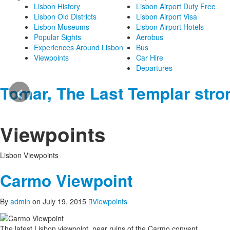
Lisbon History
Lisbon Airport Duty Free
Lisbon Old Districts
Lisbon Airport Visa
Lisbon Museums
Lisbon Airport Hotels
Popular Sights
Aerobus
Experiences Around Lisbon
Bus
Viewpoints
Car Hire
Departures
‹
Tomar, The Last Templar stro
Viewpoints
Lisbon Viewpoints
Carmo Viewpoint
By
admin
on July 19, 2015
Viewpoints
The latest Lisbon viewpoint, near ruins of the Carmo convent.