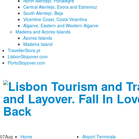
North Alentejo, Portalegre
Central Alentejo, Evora and Estremoz
South Alentejo, Beja
Vicentine Coast, Costa Vicentina
Algarve, Eastern and Western Algarve
Madeira and Azores Islands
Azores Islands
Madeira Island
TravellerStore.pt
LisbonStopover.com
PortoStopover.com
07
Aug
Home
Airport Terminals