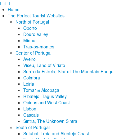
Home
The Perfect Tourist Websites
North of Portugal
Oporto
Douro Valley
Minho
Tras-os-montes
Center of Portugal
Aveiro
Viseu, Land of Viriato
Serra da Estrela, Star of The Mountain Range
Coimbra
Leiria
Tomar & Alcobaça
Ribatejo, Tagus Valley
Obidos and West Coast
Lisbon
Cascais
Sintra, The Unknown Sintra
South of Portugal
Setubal, Troia and Alentejo Coast