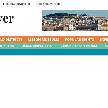
LisbonStopover.com
PortoStopover.com
LD DISTRICTS
LISBON MUSEUMS
POPULAR SIGHTS
EXP
DUTY FREE
LISBON AIRPORT VISA
LISBON AIRPORT HOTELS
A