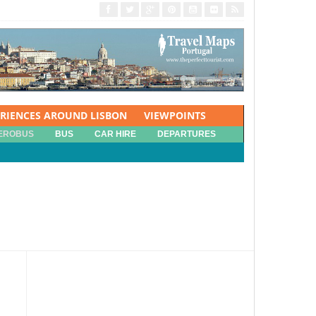
ERIENCES AROUND LISBON
VIEWPOINTS
EROBUS
BUS
CAR HIRE
DEPARTURES