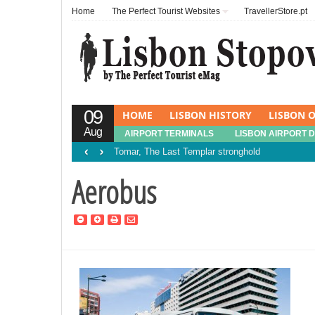
Home
The Perfect Tourist Websites
TravellerStore.pt
09
HOME
LISBON HISTORY
LISBON O
Aug
AIRPORT TERMINALS
LISBON AIRPORT 
‹
›
Tomar, The Last Templar stronghold
Aerobus