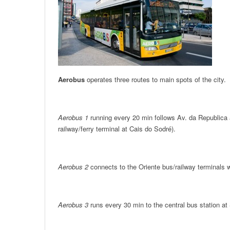
Aerobus
operates three routes to main spots of the city.
Aerobus 1
running every 20 min follows Av. da Republica 
railway/ferry terminal at Cais do Sodré).
Aerobus 2
connects to the Oriente bus/railway terminals w
Aerobus 3
runs every 30 min to the central bus station at