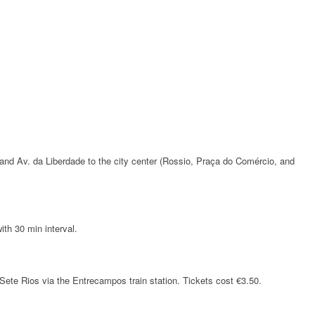
and Av. da Liberdade to the city center (Rossio, Praça do Comércio, and
ith 30 min interval.
 Sete Rios via the Entrecampos train station. Tickets cost €3.50.