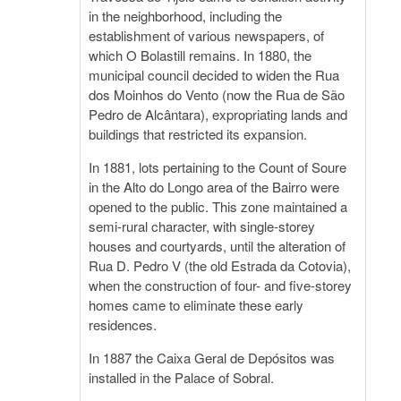
in the neighborhood, including the
establishment of various newspapers, of
which O Bolastill remains. In 1880, the
municipal council decided to widen the Rua
dos Moinhos do Vento (now the Rua de São
Pedro de Alcântara), expropriating lands and
buildings that restricted its expansion.
In 1881, lots pertaining to the Count of Soure
in the Alto do Longo area of the Bairro were
opened to the public. This zone maintained a
semi-rural character, with single-storey
houses and courtyards, until the alteration of
Rua D. Pedro V (the old Estrada da Cotovia),
when the construction of four- and five-storey
homes came to eliminate these early
residences.
In 1887 the Caixa Geral de Depósitos was
installed in the Palace of Sobral.