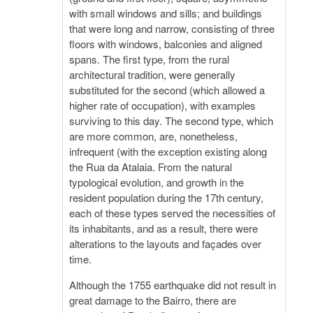
with small windows and sills; and buildings
that were long and narrow, consisting of three
floors with windows, balconies and aligned
spans. The first type, from the rural
architectural tradition, were generally
substituted for the second (which allowed a
higher rate of occupation), with examples
surviving to this day. The second type, which
are more common, are, nonetheless,
infrequent (with the exception existing along
the Rua da Atalaia. From the natural
typological evolution, and growth in the
resident population during the 17th century,
each of these types served the necessities of
its inhabitants, and as a result, there were
alterations to the layouts and façades over
time.
Although the 1755 earthquake did not result in
great damage to the Bairro, there are