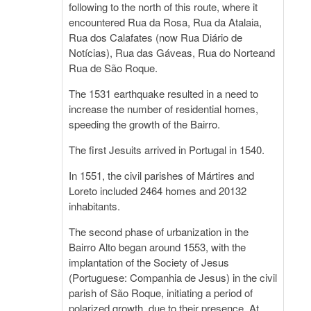
following to the north of this route, where it
encountered Rua da Rosa, Rua da Atalaia,
Rua dos Calafates (now Rua Diário de
Notícias), Rua das Gáveas, Rua do Norteand
Rua de São Roque.
The 1531 earthquake resulted in a need to
increase the number of residential homes,
speeding the growth of the Bairro.
The first Jesuits arrived in Portugal in 1540.
In 1551, the civil parishes of Mártires and
Loreto included 2464 homes and 20132
inhabitants.
The second phase of urbanization in the
Bairro Alto began around 1553, with the
implantation of the Society of Jesus
(Portuguese: Companhia de Jesus) in the civil
parish of São Roque, initiating a period of
polarized growth, due to their presence. At