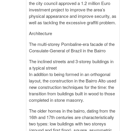
the city council approved a 1.2 million Euro
investment project to improve the area’s
physical appearance and improve security, as
well as tackling the excessive graffiti problem.
Architecture
The multi-storey Pombaline-era facade of the
Consulate-General of Brazil in the Bairro
The inclined streets and 3-storey buildings in
a typical street
In addition to being formed in an orthogonal
layout, the construction in the Bairro Alto used
new construction techniques for the time: the
transition from buildings built in wood to those
completed in stone masonry.
The older homes in the bairro, dating from the
16th and 17th centuries are characteristically
two types: low buildings with two storeys
(ground and first floor), square, asymmetric