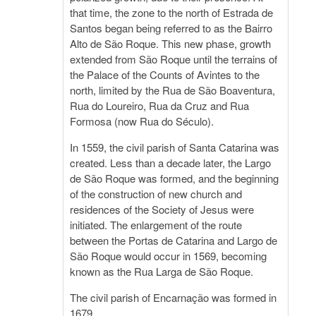
that time, the zone to the north of Estrada de
Santos began being referred to as the Bairro
Alto de São Roque. This new phase, growth
extended from São Roque until the terrains of
the Palace of the Counts of Avintes to the
north, limited by the Rua de São Boaventura,
Rua do Loureiro, Rua da Cruz and Rua
Formosa (now Rua do Século).
In 1559, the civil parish of Santa Catarina was
created. Less than a decade later, the Largo
de São Roque was formed, and the beginning
of the construction of new church and
residences of the Society of Jesus were
initiated. The enlargement of the route
between the Portas de Catarina and Largo de
São Roque would occur in 1569, becoming
known as the Rua Larga de São Roque.
The civil parish of Encarnação was formed in
1679.