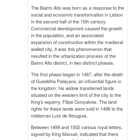
The Bairro Alto was born as a response to the
social and economic transformation in Lisbon
in the second half of the 15th century.
Commercial development caused the growth
in the population, and an associated
expansion of construction within the medieval
walled city. It was this phenomenon that
resulted in the urbanization process of the
Bairro Alto district, in two distinct phases.
The first phase began in 1487, after the death
of Guedelha Palaçano, an influential figure in
the kingdom: his widow transferred lands
situated on the western limit of the city to the
King’s equerry, Filipe Gonçalves. The land
rights for these lands were sold in 1498 to the
nobleman Luís de Atouguia.
Between 1499 and 1502 various royal letters,
signed by King Manuel, indicated that there