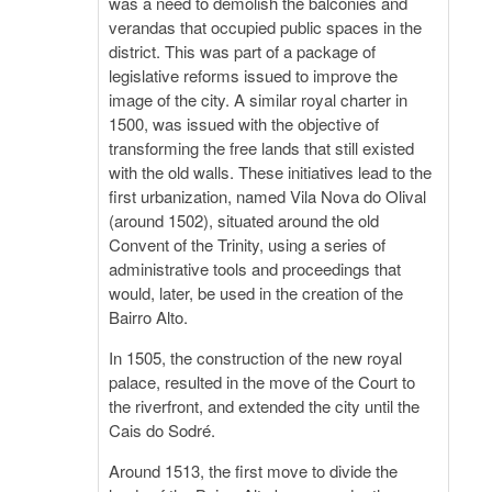
was a need to demolish the balconies and
verandas that occupied public spaces in the
district. This was part of a package of
legislative reforms issued to improve the
image of the city. A similar royal charter in
1500, was issued with the objective of
transforming the free lands that still existed
with the old walls. These initiatives lead to the
first urbanization, named Vila Nova do Olival
(around 1502), situated around the old
Convent of the Trinity, using a series of
administrative tools and proceedings that
would, later, be used in the creation of the
Bairro Alto.
In 1505, the construction of the new royal
palace, resulted in the move of the Court to
the riverfront, and extended the city until the
Cais do Sodré.
Around 1513, the first move to divide the