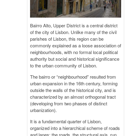
Bairro Alto, Upper District is a central district
of the city of Lisbon. Unlike many of the civil
parishes of Lisbon, this region can be
commonly explained as a loose association of
neighbourhoods, with no formal local political
authority but social and historical significance
to the urban community of Lisbon.
The bairro or “neighbourhood” resulted from
urban expansion in the 16th century, forming
outside the walls of the historical city, and is
characterized by an almost orthogonal tract
(developing from two phases of distinct
urbanization).
It is a fundamental quarter of Lisbon,
organized into a hierarchical scheme of roads
and lanes: the roads, the structural axis, run