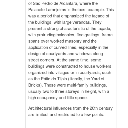
of São Pedro de Alcântara, where the
Palacete Laranjeiras is the best example. This
was a period that emphasized the façade of
the buildings, with large verandas. They
present a strong characteristic of the façade,
with protruding balconies, fine gratings, frame
spans over worked masonry and the
application of curved lines, especially in the
design of courtyards and windows along
street corners. At the same time, some
buildings were constructed to house workers,
organized into villages or in courtyards, such
as the Pátio do Tijolo (literally, the Yard of
Bricks). These were multi-family buildings,
usually two to three storeys in height, with a
high occupancy and little space.
Architectural influences from the 20th century
are limited, and restricted to a few points.