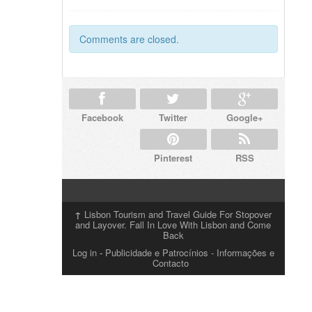
Comments are closed.
Facebook
Twitter
Google+
Pinterest
RSS
↑
Lisbon Tourism and Travel Guide For Stopover
and Layover. Fall In Love With Lisbon and Come
Back
Log in
-
Publicidade e Patrocínios
- Informações e
Contacto