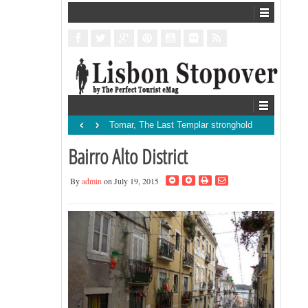
‹
›
Tomar, The Last Templar stronghold
Bairro Alto District
By
admin
on July 19, 2015