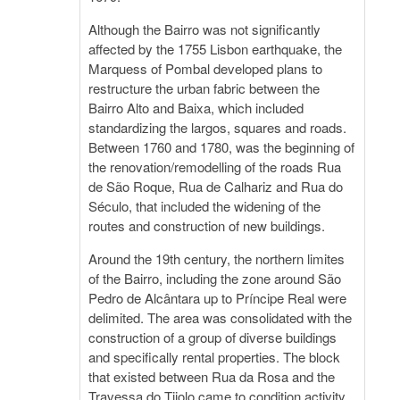
Although the Bairro was not significantly
affected by the 1755 Lisbon earthquake, the
Marquess of Pombal developed plans to
restructure the urban fabric between the
Bairro Alto and Baixa, which included
standardizing the largos, squares and roads.
Between 1760 and 1780, was the beginning of
the renovation/remodelling of the roads Rua
de São Roque, Rua de Calhariz and Rua do
Século, that included the widening of the
routes and construction of new buildings.
Around the 19th century, the northern limites
of the Bairro, including the zone around São
Pedro de Alcântara up to Príncipe Real were
delimited. The area was consolidated with the
construction of a group of diverse buildings
and specifically rental properties. The block
that existed between Rua da Rosa and the
Travessa do Tijolo came to condition activity