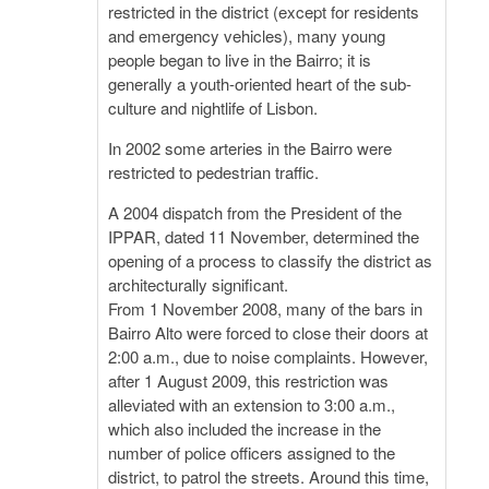
restricted in the district (except for residents
and emergency vehicles), many young
people began to live in the Bairro; it is
generally a youth-oriented heart of the sub-
culture and nightlife of Lisbon.
In 2002 some arteries in the Bairro were
restricted to pedestrian traffic.
A 2004 dispatch from the President of the
IPPAR, dated 11 November, determined the
opening of a process to classify the district as
architecturally significant.
From 1 November 2008, many of the bars in
Bairro Alto were forced to close their doors at
2:00 a.m., due to noise complaints. However,
after 1 August 2009, this restriction was
alleviated with an extension to 3:00 a.m.,
which also included the increase in the
number of police officers assigned to the
district, to patrol the streets. Around this time,