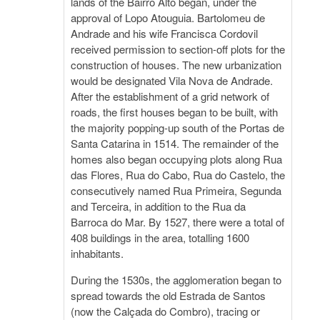
lands of the Bairro Alto began, under the
approval of Lopo Atouguia. Bartolomeu de
Andrade and his wife Francisca Cordovil
received permission to section-off plots for the
construction of houses. The new urbanization
would be designated Vila Nova de Andrade.
After the establishment of a grid network of
roads, the first houses began to be built, with
the majority popping-up south of the Portas de
Santa Catarina in 1514. The remainder of the
homes also began occupying plots along Rua
das Flores, Rua do Cabo, Rua do Castelo, the
consecutively named Rua Primeira, Segunda
and Terceira, in addition to the Rua da
Barroca do Mar. By 1527, there were a total of
408 buildings in the area, totalling 1600
inhabitants.
During the 1530s, the agglomeration began to
spread towards the old Estrada de Santos
(now the Calçada do Combro), tracing or