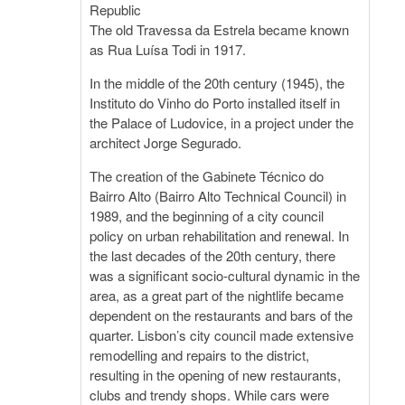
Republic
The old Travessa da Estrela became known
as Rua Luísa Todi in 1917.
In the middle of the 20th century (1945), the
Instituto do Vinho do Porto installed itself in
the Palace of Ludovice, in a project under the
architect Jorge Segurado.
The creation of the Gabinete Técnico do
Bairro Alto (Bairro Alto Technical Council) in
1989, and the beginning of a city council
policy on urban rehabilitation and renewal. In
the last decades of the 20th century, there
was a significant socio-cultural dynamic in the
area, as a great part of the nightlife became
dependent on the restaurants and bars of the
quarter. Lisbon’s city council made extensive
remodelling and repairs to the district,
resulting in the opening of new restaurants,
clubs and trendy shops. While cars were