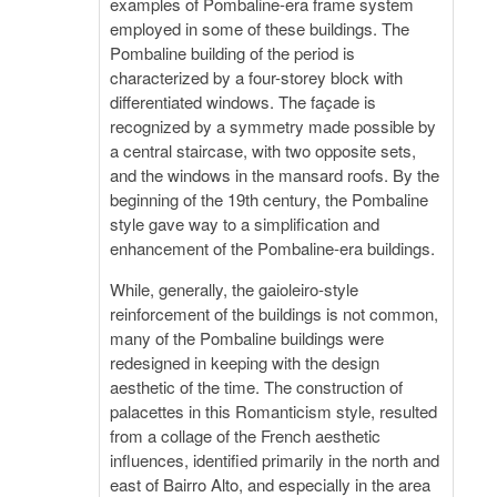
examples of Pombaline-era frame system
employed in some of these buildings. The
Pombaline building of the period is
characterized by a four-storey block with
differentiated windows. The façade is
recognized by a symmetry made possible by
a central staircase, with two opposite sets,
and the windows in the mansard roofs. By the
beginning of the 19th century, the Pombaline
style gave way to a simplification and
enhancement of the Pombaline-era buildings.
While, generally, the gaioleiro-style
reinforcement of the buildings is not common,
many of the Pombaline buildings were
redesigned in keeping with the design
aesthetic of the time. The construction of
palacettes in this Romanticism style, resulted
from a collage of the French aesthetic
influences, identified primarily in the north and
east of Bairro Alto, and especially in the area