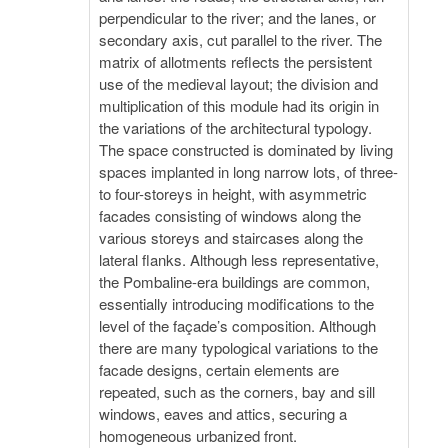
perpendicular to the river; and the lanes, or
secondary axis, cut parallel to the river. The
matrix of allotments reflects the persistent
use of the medieval layout; the division and
multiplication of this module had its origin in
the variations of the architectural typology.
The space constructed is dominated by living
spaces implanted in long narrow lots, of three-
to four-storeys in height, with asymmetric
facades consisting of windows along the
various storeys and staircases along the
lateral flanks. Although less representative,
the Pombaline-era buildings are common,
essentially introducing modifications to the
level of the façade’s composition. Although
there are many typological variations to the
facade designs, certain elements are
repeated, such as the corners, bay and sill
windows, eaves and attics, securing a
homogeneous urbanized front.