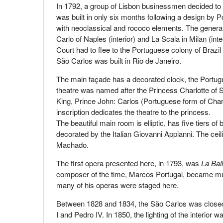
In 1792, a group of Lisbon businessmen decided to 
was built in only six months following a design by 
with neoclassical and rococo elements. The general pr
Carlo of Naples (interior) and La Scala in Milan (in
Court had to flee to the Portuguese colony of Brazi
São Carlos was built in Rio de Janeiro.
The main façade has a decorated clock, the Portugu
theatre was named after the Princess Charlotte of 
King, Prince John: Carlos (Portuguese form of Char
inscription dedicates the theatre to the princess.
The beautiful main room is elliptic, has five tiers 
decorated by the Italian Giovanni Appianni. The ce
Machado.
The first opera presented here, in 1793, was
La Bal
composer of the time, Marcos Portugal, became music
many of his operas were staged here.
Between 1828 and 1834, the São Carlos was closed 
I and Pedro IV. In 1850, the lighting of the interior 