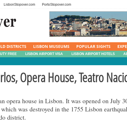
LisbonStopover.com
PortoStopover.com
LD DISTRICTS
LISBON MUSEUMS
POPULAR SIGHTS
EXP
DUTY FREE
LISBON AIRPORT VISA
LISBON AIRPORT HOTELS
A
rlos, Opera House, Teatro Naci
 an opera house in Lisbon. It was opened on July 
which was destroyed in the 1755 Lisbon earthquake
o district.