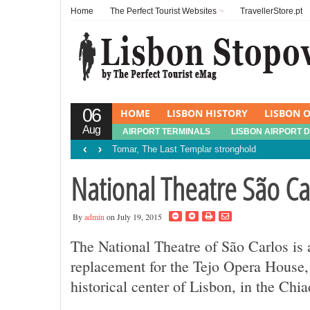
Home
The Perfect Tourist Websites
TravellerStore.pt
06
HOME
LISBON HISTORY
LISBON O
Aug
AIRPORT TERMINALS
LISBON AIRPORT 
‹
›
Tomar, The Last Templar stronghold
National Theatre São Ca
By
admin
on July 19, 2015
The National Theatre of São Carlos is
replacement for the Tejo Opera House, 
historical center of Lisbon, in the Chiad