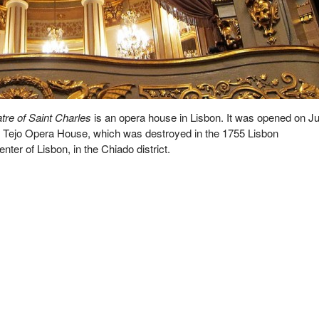
tre of Saint Charles
is an opera house in Lisbon. It was opened on Ju
e Tejo Opera House, which was destroyed in the 1755 Lisbon
enter of Lisbon, in the Chiado district.