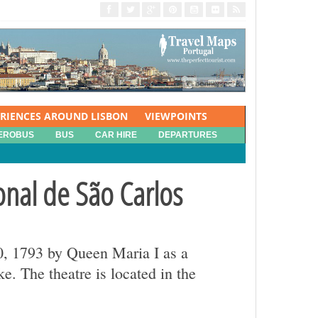
ERIENCES AROUND LISBON
VIEWPOINTS
EROBUS
BUS
CAR HIRE
DEPARTURES
onal de São Carlos
30, 1793 by Queen Maria I as a
. The theatre is located in the