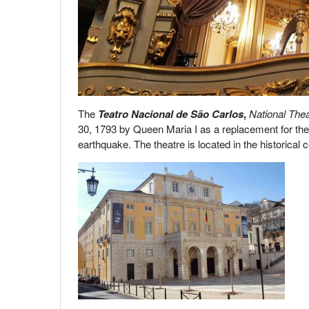
The
Teatro Nacional de São Carlos
,
National Thea
30, 1793 by Queen Maria I as a replacement for th
earthquake. The theatre is located in the historical c