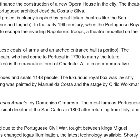
finance the construction of a new Opera House in the city. The theatr
Portuguese architect José da Costa e Silva,
oject is clearly inspired by great Italian theatres like the San
terior and façade). In the early 19th century, when the Portuguese Roya
l to escape the invading Napoleonic troops, a theatre modelled on the
ese coats-of-arms and an arched entrance hall (a portico). The
Spain, who had come to Portugal in 1790 to marry the future
les) is the masculine form of Charlotte. A Latin commemorative
of boxes and seats 1148 people. The luxurious royal box was lavishly
iling was painted by Manuel da Costa and the stage by Cirilo Wolkmar
lerina Amante
, by Domenico Cimarosa. The most famous Portugues
al director of the São Carlos in 1800 after returning from Italy, and
due to the Portuguese Civil War, fought between kings Miguel
was changed togas illumination, the latest technology available. Shortly