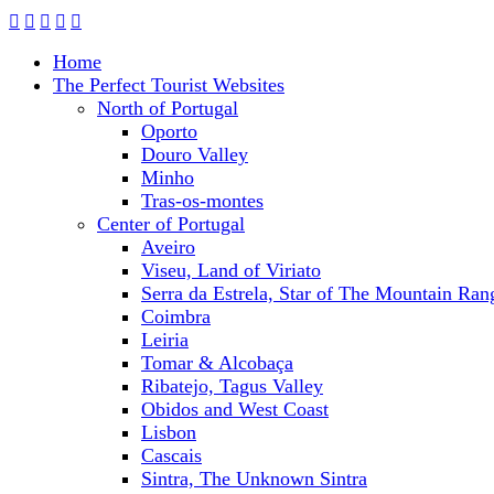
Home
The Perfect Tourist Websites
North of Portugal
Oporto
Douro Valley
Minho
Tras-os-montes
Center of Portugal
Aveiro
Viseu, Land of Viriato
Serra da Estrela, Star of The Mountain Ran
Coimbra
Leiria
Tomar & Alcobaça
Ribatejo, Tagus Valley
Obidos and West Coast
Lisbon
Cascais
Sintra, The Unknown Sintra