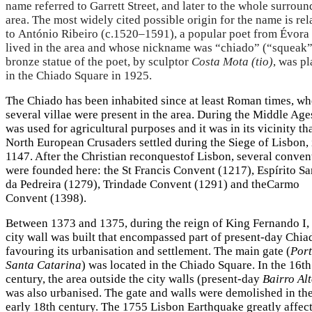
name referred to Garrett Street, and later to the whole surrou
area. The most widely cited possible origin for the name is rel
to António Ribeiro (c.1520–1591), a popular poet from Évor
lived in the area and whose nickname was “chiado” (“squeak”
bronze statue of the poet, by sculptor
Costa Mota (tio)
, was p
in the Chiado Square in 1925.
The Chiado has been inhabited since at least Roman times, w
several villae were present in the area. During the Middle Ages
was used for agricultural purposes and it was in its vicinity th
North European Crusaders settled during the Siege of Lisbon, 
1147. After the Christian reconquestof Lisbon, several conven
were founded here: the St Francis Convent (1217), Espírito Sa
da Pedreira (1279), Trindade Convent (1291) and theCarmo
Convent (1398).
Between 1373 and 1375, during the reign of King Fernando I,
city wall was built that encompassed part of present-day Chia
favouring its urbanisation and settlement. The main gate (
Port
Santa Catarina
) was located in the Chiado Square. In the 16th
century, the area outside the city walls (present-day
Bairro Al
was also urbanised. The gate and walls were demolished in th
early 18th century. The 1755 Lisbon Earthquake greatly affec