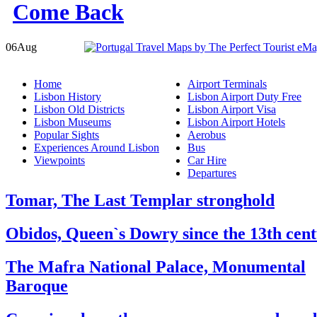
06
Aug
Home
Airport Terminals
Lisbon History
Lisbon Airport Duty Free
Lisbon Old Districts
Lisbon Airport Visa
Lisbon Museums
Lisbon Airport Hotels
Popular Sights
Aerobus
Experiences Around Lisbon
Bus
Viewpoints
Car Hire
Departures
Tomar, The Last Templar stronghold
Obidos, Queen`s Dowry since the 13th cen
The Mafra National Palace, Monumental
Baroque