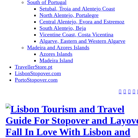
South of Portugal
Setubal, Troia and Alentejo Coast
North Alentejo, Portalegre
Central Alentejo, Evora and Estremoz
South Alentejo, Beja
Vicentine Coast, Costa Vicentina
Algarve, Eastern and Western Algarve
Madeira and Azores Islands
Azores Islands
Madeira Island
TravellerStore.pt
LisbonStopover.com
PortoStopover.com