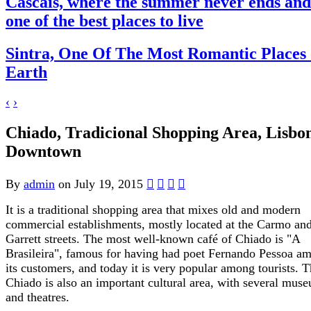
Cascais, where the summer never ends and
one of the best places to live
Sintra, One Of The Most Romantic Places
Earth
‹
›
Chiado, Tradicional Shopping Area, Lisbo
Downtown
By
admin
on July 19, 2015
It is a traditional shopping area that mixes old and modern
commercial establishments, mostly located at the Carmo an
Garrett streets. The most well-known café of Chiado is "A
Brasileira", famous for having had poet Fernando Pessoa a
its customers, and today it is very popular among tourists. 
Chiado is also an important cultural area, with several mus
and theatres.