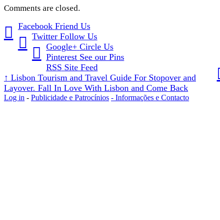
Comments are closed.
Facebook
Friend Us
Twitter
Follow Us
Google+
Circle Us
Pinterest
See our Pins
RSS
Site Feed
↑
Lisbon Tourism and Travel Guide For Stopover and
Layover. Fall In Love With Lisbon and Come Back
Log in
-
Publicidade e Patrocínios
- Informações e Contacto