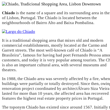
Chiado
is the name of a square and its surrounding area in the
of Lisbon, Portugal. The Chiado is located between the
neighbourhoods of Bairro Alto and Baixa Pombalina.
It is a traditional shopping area that mixes old and modern
commercial establishments, mostly located at the Carmo and
Garrett streets. The most well-known café of Chiado is “A
Brasileira”, famous for having had poet Fernando Pessoa amon
customers, and today it is very popular among tourists. The C
is also an important cultural area, with several museums and
theatres.
In 1988, the Chiado area was severely affected by a fire, whe
buildings were partially or totally destroyed. Since then, owin
renovation project coordinated by architectÁlvaro Siza Vieira
lasted for more than 10 years, the affected area has recovered
features the highest real estate property prices in Portugal.
The toponym Chiado has existed since around 1567. Initially 