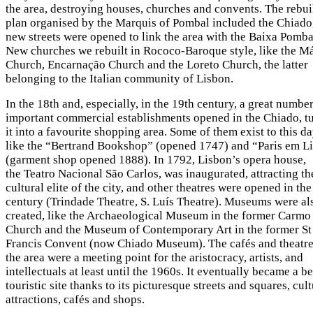
the area, destroying houses, churches and convents. The rebui
plan organised by the Marquis of Pombal included the Chiado
new streets were opened to link the area with the Baixa Pomba
New churches we rebuilt in Rococo-Baroque style, like the Má
Church, Encarnação Church and the Loreto Church, the latter
belonging to the Italian community of Lisbon.
In the 18th and, especially, in the 19th century, a great number
important commercial establishments opened in the Chiado, t
it into a favourite shopping area. Some of them exist to this da
like the “Bertrand Bookshop” (opened 1747) and “Paris em L
(garment shop opened 1888). In 1792, Lisbon’s opera house,
the Teatro Nacional São Carlos, was inaugurated, attracting th
cultural elite of the city, and other theatres were opened in th
century (Trindade Theatre, S. Luís Theatre). Museums were al
created, like the Archaeological Museum in the former Carmo
Church and the Museum of Contemporary Art in the former St
Francis Convent (now Chiado Museum). The cafés and theatre
the area were a meeting point for the aristocracy, artists, and
intellectuals at least until the 1960s. It eventually became a b
touristic site thanks to its picturesque streets and squares, cult
attractions, cafés and shops.