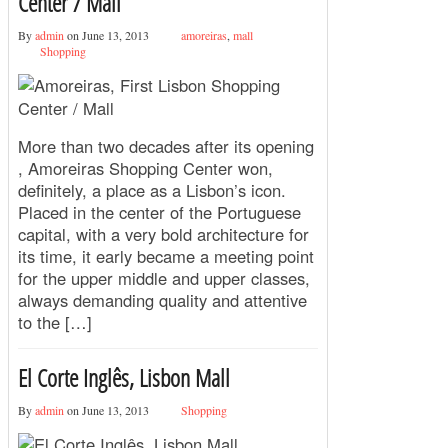
Center / Mall
By
admin
on June 13, 2013
amoreiras
,
mall
Shopping
More than two decades after its opening
, Amoreiras Shopping Center won,
definitely, a place as a Lisbon’s icon.
Placed in the center of the Portuguese
capital, with a very bold architecture for
its time, it early became a meeting point
for the upper middle and upper classes,
always demanding quality and attentive
to the […]
El Corte Inglês, Lisbon Mall
By
admin
on June 13, 2013
Shopping