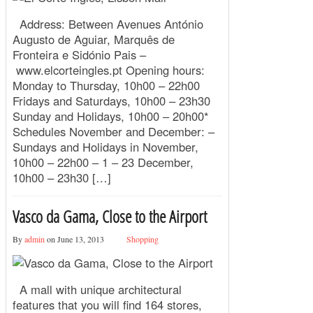
Address: Between Avenues António
Augusto de Aguiar, Marquês de
Fronteira e Sidónio Pais –
www.elcorteingles.pt Opening hours:
Monday to Thursday, 10h00 – 22h00
Fridays and Saturdays, 10h00 – 23h30
Sunday and Holidays, 10h00 – 20h00*
Schedules November and December: –
Sundays and Holidays in November,
10h00 – 22h00 – 1 – 23 December,
10h00 – 23h30 […]
Vasco da Gama, Close to the Airport
By
admin
on June 13, 2013
Shopping
A mall with unique architectural
features that you will find 164 stores,