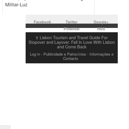
Militar-Luz
Facebook
Twitter
Google+
Pinterest
RSS
Lisbon Tourism and Travel Guide For
↑
Stopover and Layover. Fall In Love With Lisbon
and Come Back
Log in
-
Publicidade e Patrocínios
- Informações e
Contacto