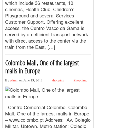
which include 36 restaurants, 10
cinemas, Health Club, Children’s
Playground and several Services
Customer Support. Offering excellent
access, the Centro Vasco da Gama is
served by an efficient transport network
with direct access to the center via the
train from the East, […]
Colombo Mall, One of the largest
malls in Europe
By
admin
on June 13, 2013
shopping
Shopping
Centro Comercial Colombo, Colombo
Mall, One of the largest malls in Europe
– www.colombo.pt Address: Av. Colegio
Militar, Uptown. Metro station: Colegio