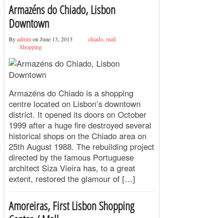
Armazéns do Chiado, Lisbon
Downtown
By
admin
on June 13, 2013
chiado
,
mall
Shopping
Armazéns do Chiado is a shopping
centre located on Lisbon’s downtown
district. It opened its doors on October
1999 after a huge fire destroyed several
historical shops on the Chiado area on
25th August 1988. The rebuilding project
directed by the famous Portuguese
architect Siza Vieira has, to a great
extent, restored the glamour of […]
Amoreiras, First Lisbon Shopping