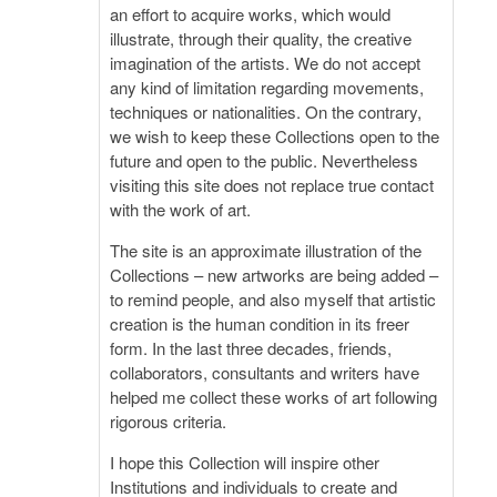
an effort to acquire works, which would
illustrate, through their quality, the creative
imagination of the artists. We do not accept
any kind of limitation regarding movements,
techniques or nationalities. On the contrary,
we wish to keep these Collections open to the
future and open to the public. Nevertheless
visiting this site does not replace true contact
with the work of art.
The site is an approximate illustration of the
Collections – new artworks are being added –
to remind people, and also myself that artistic
creation is the human condition in its freer
form. In the last three decades, friends,
collaborators, consultants and writers have
helped me collect these works of art following
rigorous criteria.
I hope this Collection will inspire other
Institutions and individuals to create and