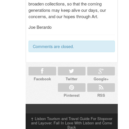
broaden collections, so that the coming
generations may keep alive our days, our
concerns, and our hopes through Art.
Joe Berardo
Comments are closed.
Facebook
Twitter
Google+
Pinterest
RSS
↑
Lisbon Tourism and Travel Guide For Stopover
and Layover. Fall In Love With Lisbon and Come
Back