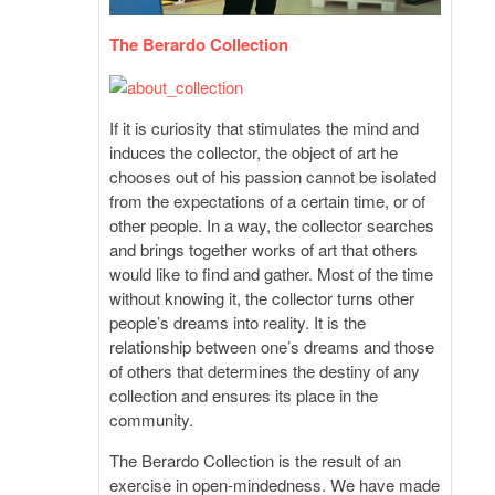
The Berardo Collection
If it is curiosity that stimulates the mind and
induces the collector, the object of art he
chooses out of his passion cannot be isolated
from the expectations of a certain time, or of
other people. In a way, the collector searches
and brings together works of art that others
would like to find and gather. Most of the time
without knowing it, the collector turns other
people’s dreams into reality. It is the
relationship between one’s dreams and those
of others that determines the destiny of any
collection and ensures its place in the
community.
The Berardo Collection is the result of an
exercise in open-mindedness. We have made