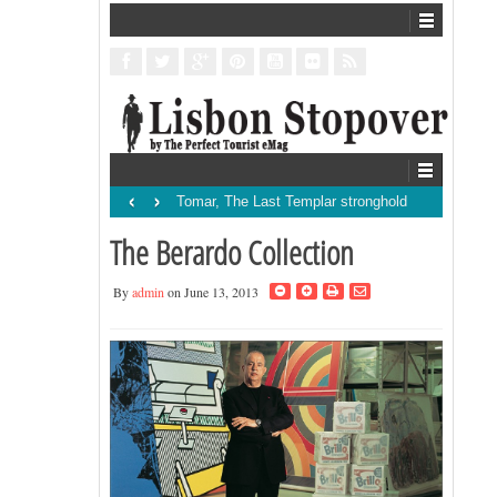
‹
›
Tomar, The Last Templar stronghold
The Berardo Collection
By
admin
on June 13, 2013