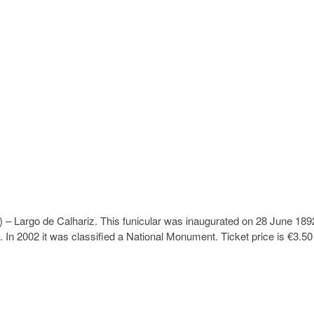
 – Largo de Calhariz. This funicular was inaugurated on 28 June 189
y. In 2002 it was classified a National Monument. Ticket price is €3.50