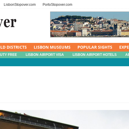
LisbonStopover.com
PortoStopover.com
LD DISTRICTS
LISBON MUSEUMS
POPULAR SIGHTS
EXP
DUTY FREE
LISBON AIRPORT VISA
LISBON AIRPORT HOTELS
A