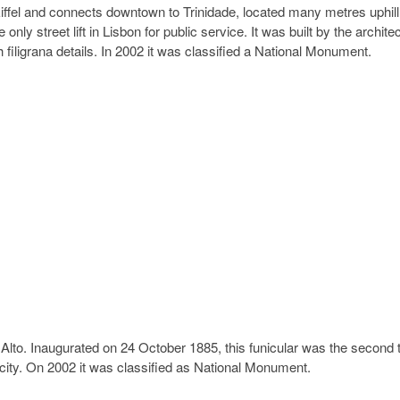
iffel and connects downtown to Trinidade, located many metres uphill
only street lift in Lisbon for public service. It was built by the archite
filigrana details. In 2002 it was classified a National Monument.
Alto. Inaugurated on 24 October 1885, this funicular was the second 
he city. On 2002 it was classified as National Monument.