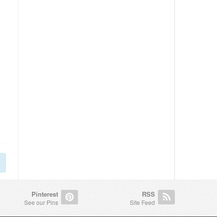
Pinterest
RSS
See our Pins
Site Feed