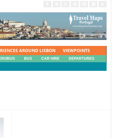
ERIENCES AROUND LISBON
VIEWPOINTS
EROBUS
BUS
CAR HIRE
DEPARTURES