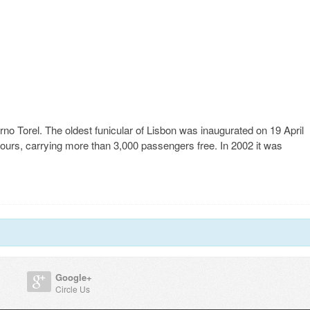
o Torel. The oldest funicular of Lisbon was inaugurated on 19 April
hours, carrying more than 3,000 passengers free. In 2002 it was
Google+
Circle Us