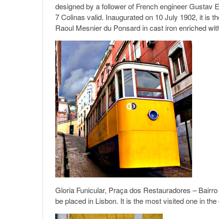
designed by a follower of French engineer Gustav E
7 Colinas valid. Inaugurated on 10 July 1902, it is the 
Raoul Mesnier du Ponsard in cast iron enriched with 
Gloria Funicular, Praça dos Restauradores – Bairro 
be placed in Lisbon. It is the most visited one in t