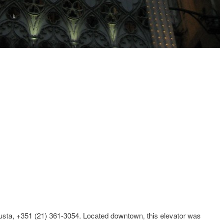
sta, +351 (21) 361-3054. Located downtown, this elevator was