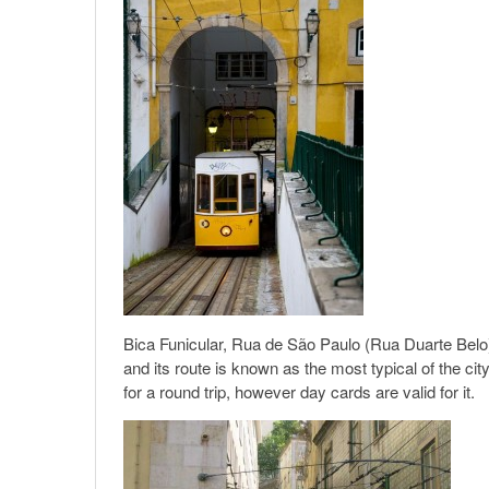
Bica Funicular, Rua de São Paulo (Rua Duarte Belo)
and its route is known as the most typical of the cit
for a round trip, however day cards are valid for it.