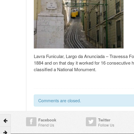
Lavra Funicular, Largo da Anunciada – Travessa Forn
1884 and on that day it worked for 16 consecutive 
classified a National Monument.
Comments are closed.
Facebook
Twitter
Friend Us
Follow Us