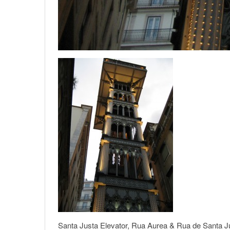
Santa Justa Elevator, Rua Aurea & Rua de Santa Ju