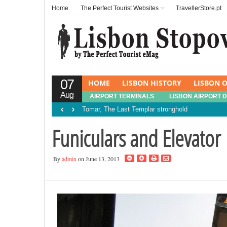
Home
The Perfect Tourist Websites
TravellerStore.pt
07
HOME
LISBON HISTORY
LISBON O
Aug
AIRPORT TERMINALS
LISBON AIRPORT 
‹
›
Tomar, The Last Templar stronghold
Funiculars and Elevator
By
admin
on June 13, 2013