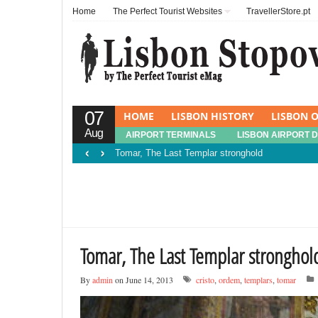
Home
The Perfect Tourist Websites
TravellerStore.pt
07
HOME
LISBON HISTORY
LISBON O
Aug
AIRPORT TERMINALS
LISBON AIRPORT 
‹
›
Tomar, The Last Templar stronghold
Tomar, The Last Templar stronghol
By
admin
on June 14, 2013
cristo
,
ordem
,
templars
,
tomar