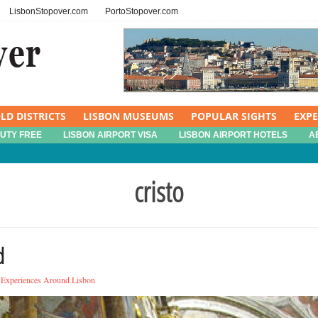
LisbonStopover.com
PortoStopover.com
LD DISTRICTS
LISBON MUSEUMS
POPULAR SIGHTS
EXP
DUTY FREE
LISBON AIRPORT VISA
LISBON AIRPORT HOTELS
A
cristo
d
Experiences Around Lisbon