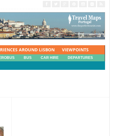
ERIENCES AROUND LISBON
VIEWPOINTS
EROBUS
BUS
CAR HIRE
DEPARTURES