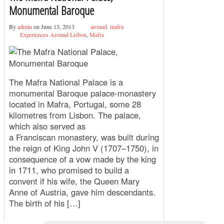
Monumental Baroque
By
admin
on June 13, 2013
around. mafra
Experiences Around Lisbon
,
Mafra
The Mafra National Palace is a
monumental Baroque palace-monastery
located in Mafra, Portugal, some 28
kilometres from Lisbon. The palace,
which also served as
a Franciscan monastery, was built during
the reign of King John V (1707–1750), in
consequence of a vow made by the king
in 1711, who promised to build a
convent if his wife, the Queen Mary
Anne of Austria, gave him descendants.
The birth of his […]